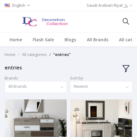
English
Saudi Arabian Riyal ﷼
Home
Flash Sale
Blogs
All Brands
All cate
Home
All categories
"entries"
entries
Brands
Sort by
All Brands
Newest