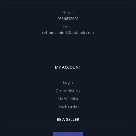
Phone:
0554632602
Email:
reham.alhindi@outlook.com
MY ACCOUNT
Login
Order History
My Wishlist
Track Order
BE A SELLER