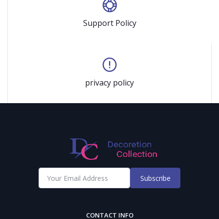
Support Policy
privacy policy
Subscribe
CONTACT INFO