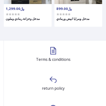
﷼1,299.00
﷼899.00
مدخل وخزانة رمادي وملون
مدخل ومرايا ابيض ورمادي
Terms & conditions
return policy