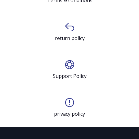
Terms & conditions
return policy
Support Policy
privacy policy