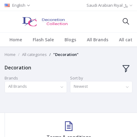
English
Saudi Arabian Riyal ﷼
Home
Flash Sale
Blogs
All Brands
All cate
Home
All categories
"Decoration"
Decoration
Brands
Sort by
All Brands
Newest