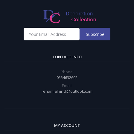
Subscribe
CONTACT INFO
Phone:
0554632602
Email:
reham.alhindi@outlook.com
MY ACCOUNT